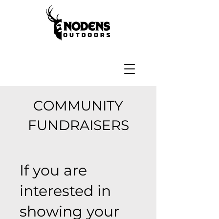
COMMUNITY
FUNDRAISERS
If you are
interested in
showing your