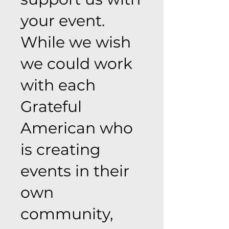
your event.
While we wish
we could work
with each
Grateful
American who
is creating
events in their
own
community,