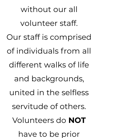
without our all
volunteer staff.
Our staff is comprised
of individuals from all
different walks of life
and backgrounds,
united in the selfless
servitude of others.
Volunteers do
NOT
have to be prior