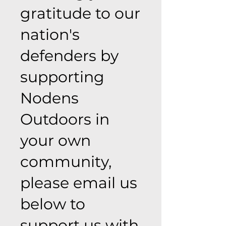
gratitude to our
nation's
defenders by
supporting
Nodens
Outdoors in
your own
community,
please email us
below to
support us with