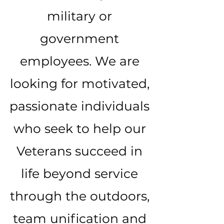
military or
government
employees. We are
looking for motivated,
passionate individuals
who seek to help our
Veterans succeed in
life beyond service
through the outdoors,
team unification and