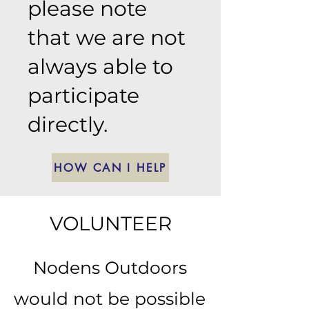
please note
that we are not
always able to
participate
directly.
HOW CAN I HELP
VOLUNTEER
Nodens Outdoors
would not be possible