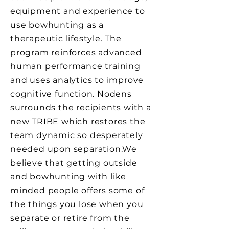
equipment and experience to
use bowhunting as a
therapeutic lifestyle. The
program reinforces advanced
human performance training
and uses analytics to improve
cognitive function. Nodens
surrounds the recipients with a
new TRIBE which restores the
team dynamic so desperately
needed upon separation.​​​​​​​​​​We
believe that getting outside
and bowhunting with like
minded people offers some of
the things you lose when you
separate or retire from the