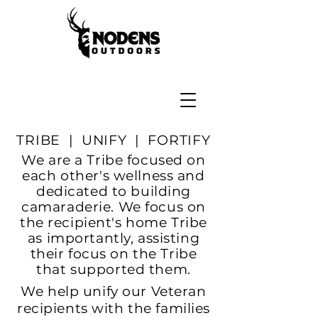
TRIBE | UNIFY | FORTIFY
We are a Tribe focused on
each other's wellness and
dedicated to building
camaraderie. We focus on
the
recipient's home Tribe
as importantly, assisting
their focus on the Tribe
that supported them.
We help unify our Veteran
recipients with the families