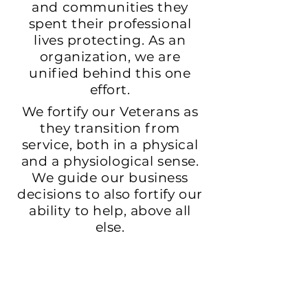
and communities they
spent their professional
lives protecting. As an
organization, we are
unified behind this one
effort.
We fortify our Veterans as
they transition from
service, both in a physical
and a physiological sense.
We guide our business
decisions to also fortify our
ability to help, above all
else.