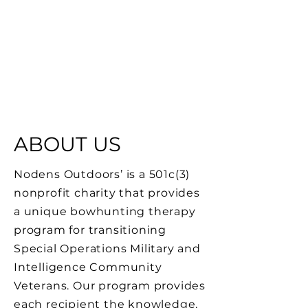
ABOUT US
Nodens Outdoors’ is a 501c(3)
nonprofit charity that provides
a unique bowhunting therapy
program for transitioning
Special Operations Military and
Intelligence Community
Veterans. Our program provides
each recipient the knowledge,