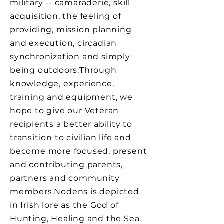
military -- camaraderie, skill
acquisition, the feeling of
providing, mission planning
and execution, circadian
synchronization and simply
being outdoors.​Through
knowledge, experience,
training and equipment, we
hope to give our Veteran
recipients a better ability to
transition to civilian life and
become more focused, present
and contributing parents,
partners and community
members.​Nodens is depicted
in Irish lore as the God of
Hunting, Healing and the Sea.