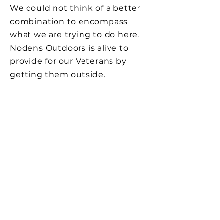
We could not think of a better
combination to encompass
what we are trying to do here.
Nodens Outdoors is alive to
provide for our Veterans by
getting them outside.