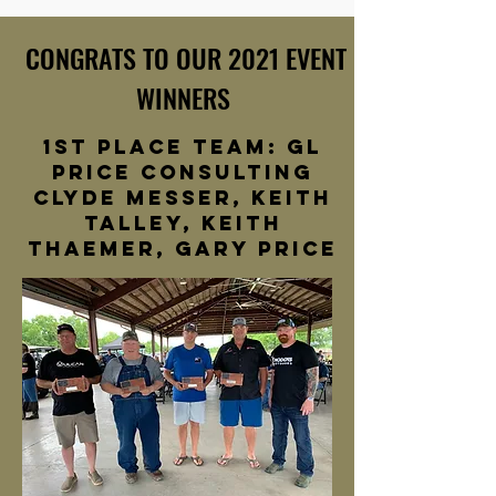
CONGRATS TO OUR 2021 EVENT
WINNERS
1st Place team: GL
Price consulting
clyde messer, keith
talley, keith
thaemer, gary price