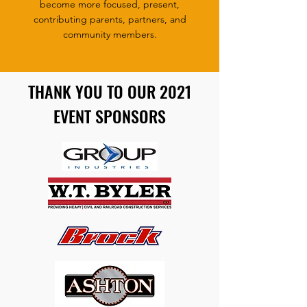
become more focused, present,
contributing parents, partners, and
community members.
THANK YOU TO OUR 2021
EVENT SPONSORS