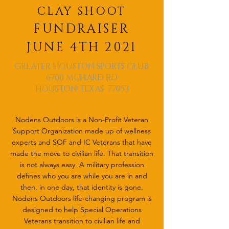
CLAY SHOOT
FUNDRAISER
JUNE 4TH 2021
GREATER HOUSTON SPORTS CLUB
6700 MCHARD RD
HOUSTON TEXAS 77053
Nodens Outdoors is a Non-Profit Veteran
Support Organization made up of wellness
experts and SOF and IC Veterans that have
made the move to civilian life. That transition
is not always easy. A military profession
defines who you are while you are in and
then, in one day, that identity is gone.
Nodens Outdoors life-changing program is
designed to help Special Operations
Veterans transition to civilian life and