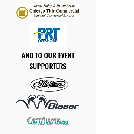
AND TO OUR EVENT
SUPPORTERS