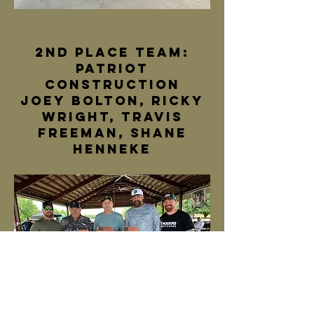
2nd Place team:
patriot
construction
joey bolton, ricky
wright, travis
freeman, shane
henneke