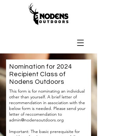
Nomination for 2024
Recipient Class of
Nodens Outdoors
This form is for nominating an individual
other than yourself.
A brief letter of
recommendation in association with the
below form is needed. Please send your
letter of reccomendation to
admin@nodensoutdoors.org
Important: The basic prerequisite for