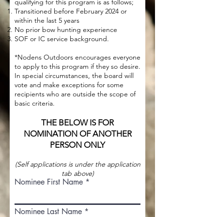
qualifying for this program is as follows;
Transitioned before February 2024 or
within the last 5 years
No prior bow hunting experience
SOF or IC service background.
*Nodens Outdoors encourages everyone
to apply to this program if they so desire.
In special circumstances, the board will
vote and make exceptions for some
recipients who are outside the scope of
basic criteria.
THE BELOW IS FOR
NOMINATION OF ANOTHER
PERSON ONLY
(Self applications is under the application
tab above)
Nominee First Name
Nominee Last Name