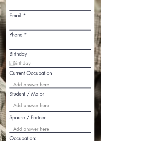
Email
Phone
Birthday
Current Occupation
Student / Major
Spouse / Partner
Occupation: