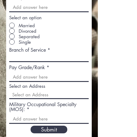
Select an option
Married
Divorced
Separated
Single
Branch of Service
Pay Grade/Rank
Select an Address
Military Occupational Specialty
(MOS):
Submit