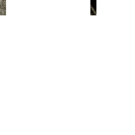
EMAIL
SUPPORT OUR PROGRAM
CONTACT US
© Nodens Outdoors 2024